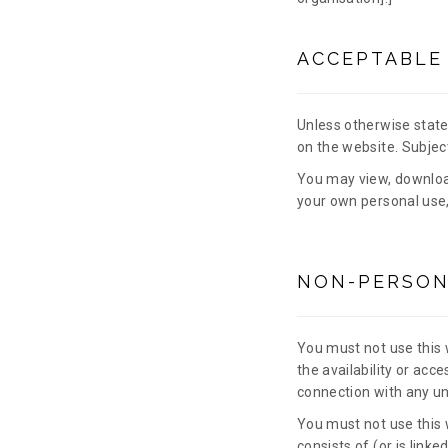
ACCEPTABLE
Unless otherwise stated
on the website. Subject
You may view, downloa
your own personal use,
NON-PERSON
You must not use this 
the availability or acce
connection with any unl
You must not use this w
consists of (or is link