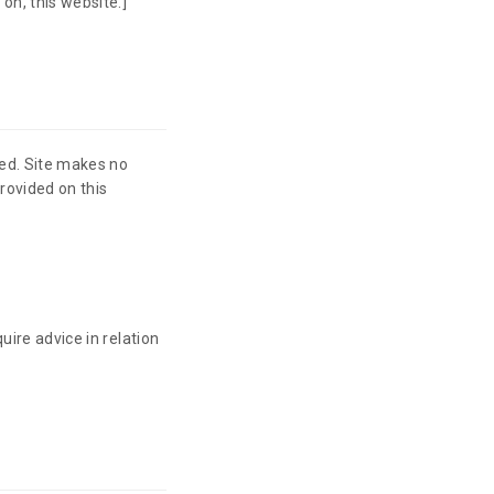
on, this website.]
ied. Site makes no
rovided on this
uire advice in relation