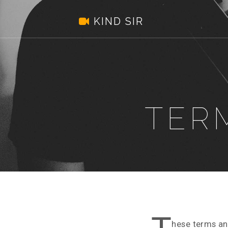
Kind
.
KIND SIR
Sir
TER
hese terms an