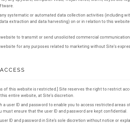
ftware.
ny systematic or automated data collection activities (including wit
data extraction and data harvesting) on or in relation to this websit
 website to transmit or send unsolicited commercial communication
 website for any purposes related to marketing without Site's expres
 ACCESS
 of this website is restricted.] Site reserves the right to restrict ac
this entire website, at Site's discretion.
th a user ID and password to enable you to access restricted areas of
ou must ensure that the user ID and password are kept confidential.
user ID and password in Site's sole discretion without notice or expla