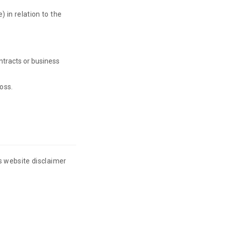
) in relation to the
ontracts or business
loss.
is website disclaimer