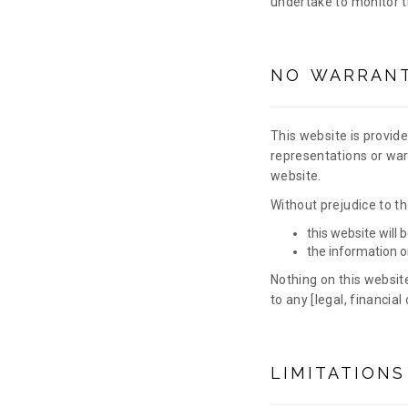
undertake to monitor th
NO WARRANT
This website is provide
representations or warr
website.
Without prejudice to th
this website will b
the information o
Nothing on this website
to any [legal, financia
LIMITATIONS