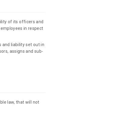
ility of its officers and
r employees in respect
and liability set out in
ssors, assigns and sub-
le law, that will not