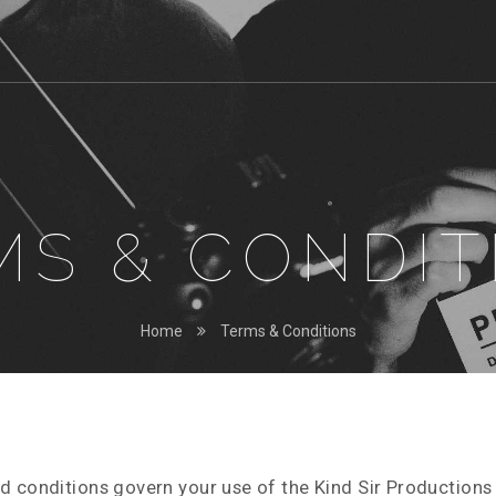
MS & CONDIT
Home
Terms & Conditions
d conditions govern your use of the Kind Sir Productions