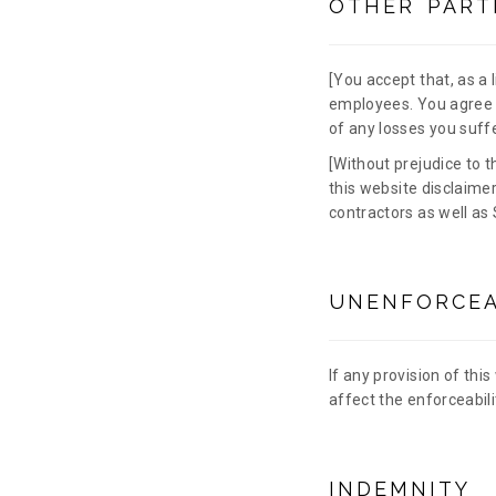
OTHER PART
[You accept that, as a li
employees. You agree t
of any losses you suffe
[Without prejudice to t
this website disclaimer
contractors as well as 
UNENFORCEA
If any provision of this
affect the enforceabili
INDEMNITY