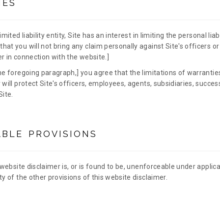
IES
mited liability entity, Site has an interest in limiting the personal liab
hat you will not bring any claim personally against Site's officers o
r in connection with the website.]
he foregoing paragraph,] you agree that the limitations of warranties 
 will protect Site's officers, employees, agents, subsidiaries, succe
Site.
BLE PROVISIONS
 website disclaimer is, or is found to be, unenforceable under applicab
ty of the other provisions of this website disclaimer.