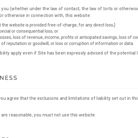
to you (whether under the law of contact, the law of torts or otherwise
 or otherwise in connection with, this website:
t the website is provided free-of-charge, for any direct loss;]
special or consequential loss; or
osses, loss of revenue, income, profits or anticipated savings, loss of c
s of reputation or goodwill, or loss or corruption of information or data.
ability apply even if Site has been expressly advised of the potential 
NESS
you agree that the exclusions and limitations of liability set out in th
y are reasonable, you must not use this website.