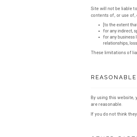
Site will not be liable 
contents of, or use of,
[to the extent tha
for any indirect, 
for any business l
relationships, los
These limitations of li
REASONABLE
By using this website, 
are reasonable.
If you do not think the