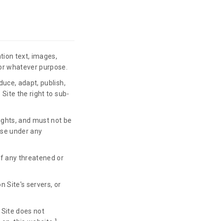
tion text, images,
for whatever purpose.
duce, adapt, publish,
 Site the right to sub-
rights, and must not be
case under any
of any threatened or
n Site's servers, or
 Site does not