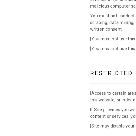
malicious computer so
You must not conduct a
scraping, data mining, 
written consent.
[You must not use this
[You must not use this
RESTRICTED
[Access to certain areas
this website, or indeed 
If Site provides you wi
content or services, y
[Site may disable your 