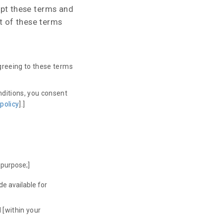
cept these terms and
rt of these terms
agreeing to these terms
nditions, you consent
 policy
].]
 purpose;]
de available for
 [within your