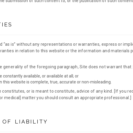
e submission of such content to, or the publication of such content 
IES
d “as is” without any representations or warranties, express or impl
anties in relation to this website or the information and materials p
e generality of the foregoing paragraph, Site does not warrant that:
e constantly available, or available at all; or
n this website is complete, true, accurate or non-misleading.
 constitutes, or is meant to constitute, advice of any kind. [If you req
l or medical] matter you should consult an appropriate professional.]
 OF LIABILITY