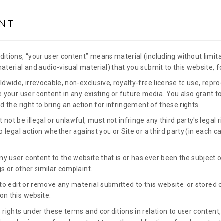
NT
itions, “your user content” means material (including without limita
material and audio-visual material) that you submit to this website, 
ldwide, irrevocable, non-exclusive, royalty-free license to use, repro
e your user content in any existing or future media. You also grant to
nd the right to bring an action for infringement of these rights.
not be illegal or unlawful, must not infringe any third party's legal 
to legal action whether against you or Site or a third party (in each 
y user content to the website that is or has ever been the subject 
s or other similar complaint.
 to edit or remove any material submitted to this website, or stored o
on this website.
 rights under these terms and conditions in relation to user content,