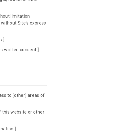
hout limitation
e without Site's express
s.]
s written consent.]
cess to [other] areas of
 this website or other
nation.]