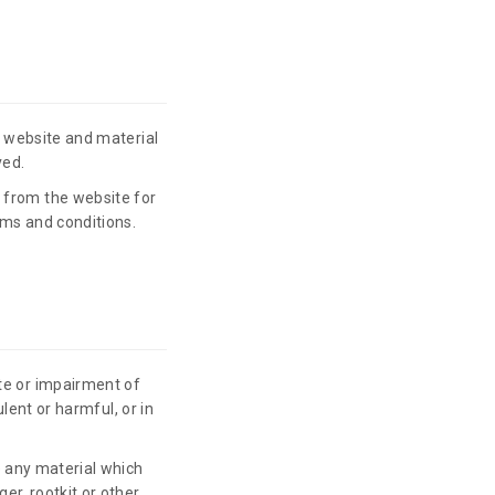
he website and material
ved.
 from the website for
rms and conditions.
te or impairment of
ulent or harmful, or in
te any material which
er, rootkit or other