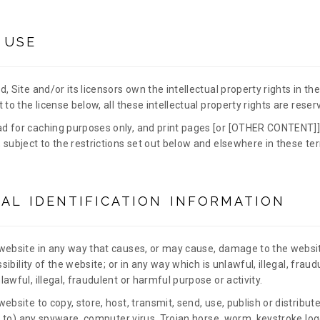
 USE
, Site and/or its licensors own the intellectual property rights in t
 to the license below, all these intellectual property rights are reser
d for caching purposes only, and print pages [or [OTHER CONTENT]]
 subject to the restrictions set out below and elsewhere in these te
AL IDENTIFICATION INFORMATION
website in any way that causes, or may cause, damage to the websi
ssibility of the website; or in any way which is unlawful, illegal, fraud
awful, illegal, fraudulent or harmful purpose or activity.
ebsite to copy, store, host, transmit, send, use, publish or distribu
ed to) any spyware, computer virus, Trojan horse, worm, keystroke logg