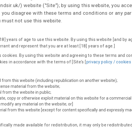
ndsir.uk/) website ("Site"); by using this website, you ac
 If you disagree with these terms and conditions or any pa
 must not use this website.
18] years of age to use this website. By using this website [and by 
rant and represent that you are at least [18] years of age.]
 cookies. By using this website and agreeing to these terms and co
okies in accordance with the terms of [Site's [
privacy policy / cookies
l from this website (including republication on another website);
license material from the website;
 from the website in public;
ate, copy or otherwise exploit material on this website for a commercial
e modify any material on the website; or]
erial from this website [except for content specifically and expressly ma
fically made available for redistribution, it may only be redistributed