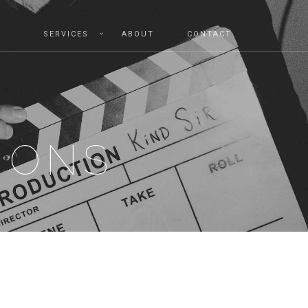
SERVICES
ABOUT
CONTACT
IONS