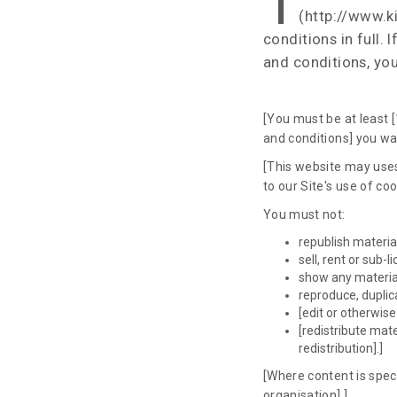
T
(http://www.ki
conditions in full.
and conditions, you
[You must be at least [
and conditions] you war
[This website may uses
to our Site's use of co
You must not:
republish materia
sell, rent or sub-
show any material
reproduce, duplic
[edit or otherwis
[redistribute mat
redistribution].]
[Where content is speci
organisation].]