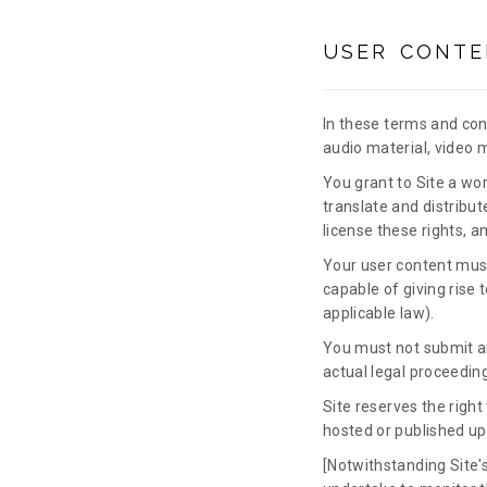
USER CONTE
In these terms and cond
audio material, video 
You grant to Site a wor
translate and distribut
license these rights, a
Your user content must 
capable of giving rise 
applicable law).
You must not submit an
actual legal proceeding
Site reserves the right
hosted or published up
[Notwithstanding Site's