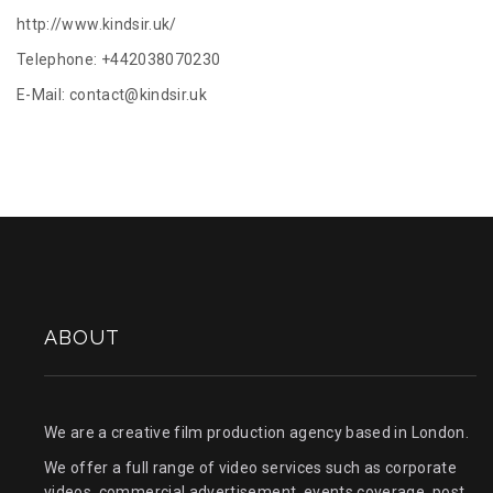
http://www.kindsir.uk/
Telephone: +442038070230
E-Mail:
contact@kindsir.uk
ABOUT
We are a creative film production agency based in London.
We offer a full range of video services such as corporate
videos, commercial advertisement, events coverage, post