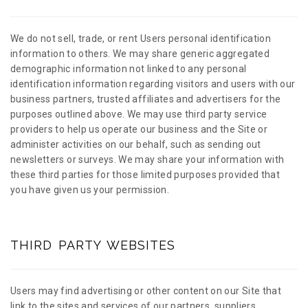
We do not sell, trade, or rent Users personal identification
information to others. We may share generic aggregated
demographic information not linked to any personal
identification information regarding visitors and users with our
business partners, trusted affiliates and advertisers for the
purposes outlined above. We may use third party service
providers to help us operate our business and the Site or
administer activities on our behalf, such as sending out
newsletters or surveys. We may share your information with
these third parties for those limited purposes provided that
you have given us your permission.
THIRD PARTY WEBSITES
Users may find advertising or other content on our Site that
link to the sites and services of our partners, suppliers,