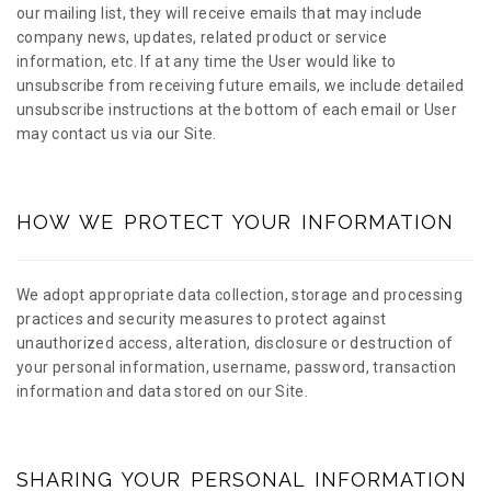
our mailing list, they will receive emails that may include
company news, updates, related product or service
information, etc. If at any time the User would like to
unsubscribe from receiving future emails, we include detailed
unsubscribe instructions at the bottom of each email or User
may contact us via our Site.
HOW WE PROTECT YOUR INFORMATION
We adopt appropriate data collection, storage and processing
practices and security measures to protect against
unauthorized access, alteration, disclosure or destruction of
your personal information, username, password, transaction
information and data stored on our Site.
SHARING YOUR PERSONAL INFORMATION