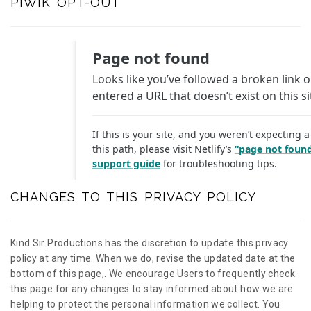
PIWIK OPT-OUT
CHANGES TO THIS PRIVACY POLICY
Kind Sir Productions has the discretion to update this privacy
policy at any time. When we do, revise the updated date at the
bottom of this page,. We encourage Users to frequently check
this page for any changes to stay informed about how we are
helping to protect the personal information we collect. You