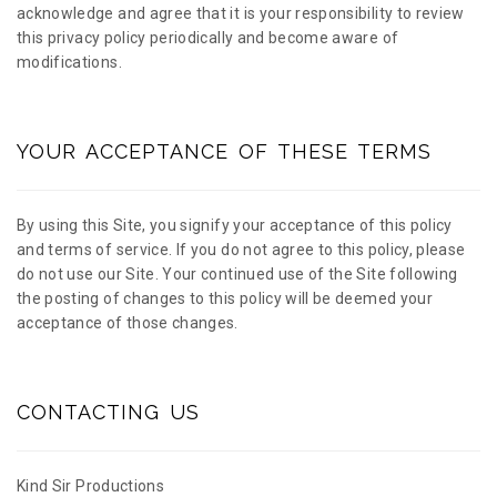
acknowledge and agree that it is your responsibility to review
this privacy policy periodically and become aware of
modifications.
YOUR ACCEPTANCE OF THESE TERMS
By using this Site, you signify your acceptance of this policy
and terms of service. If you do not agree to this policy, please
do not use our Site. Your continued use of the Site following
the posting of changes to this policy will be deemed your
acceptance of those changes.
CONTACTING US
Kind Sir Productions