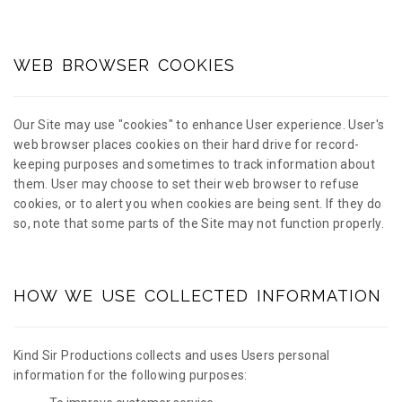
WEB BROWSER COOKIES
Our Site may use "cookies" to enhance User experience. User's
web browser places cookies on their hard drive for record-
keeping purposes and sometimes to track information about
them. User may choose to set their web browser to refuse
cookies, or to alert you when cookies are being sent. If they do
so, note that some parts of the Site may not function properly.
HOW WE USE COLLECTED INFORMATION
Kind Sir Productions collects and uses Users personal
information for the following purposes: