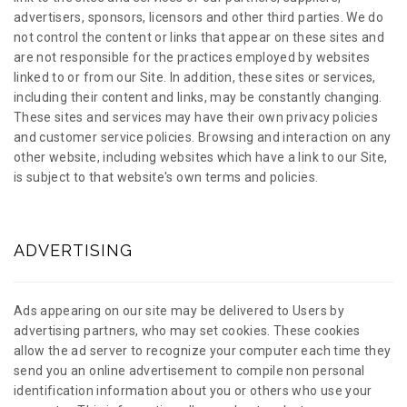
advertisers, sponsors, licensors and other third parties. We do
not control the content or links that appear on these sites and
are not responsible for the practices employed by websites
linked to or from our Site. In addition, these sites or services,
including their content and links, may be constantly changing.
These sites and services may have their own privacy policies
and customer service policies. Browsing and interaction on any
other website, including websites which have a link to our Site,
is subject to that website's own terms and policies.
ADVERTISING
Ads appearing on our site may be delivered to Users by
advertising partners, who may set cookies. These cookies
allow the ad server to recognize your computer each time they
send you an online advertisement to compile non personal
identification information about you or others who use your