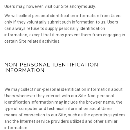
Users may, however, visit our Site anonymously.
We will collect personal identification information from Users
only if they voluntarily submit such information to us. Users
can always refuse to supply personally identification
information, except that it may prevent them from engaging in
certain Site related activities.
NON-PERSONAL IDENTIFICATION
INFORMATION
We may collect non-personal identification information about
Users whenever they interact with our Site. Non-personal
identification information may include the browser name, the
type of computer and technical information about Users
means of connection to our Site, such as the operating system
and the Internet service providers utilized and other similar
information.