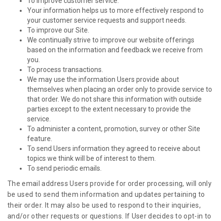
To improve customer service.
Your information helps us to more effectively respond to
your customer service requests and support needs.
To improve our Site.
We continually strive to improve our website offerings
based on the information and feedback we receive from
you.
To process transactions.
We may use the information Users provide about
themselves when placing an order only to provide service to
that order. We do not share this information with outside
parties except to the extent necessary to provide the
service.
To administer a content, promotion, survey or other Site
feature.
To send Users information they agreed to receive about
topics we think will be of interest to them.
To send periodic emails.
The email address Users provide for order processing, will only
be used to send them information and updates pertaining to
their order. It may also be used to respond to their inquiries,
and/or other requests or questions. If User decides to opt-in to