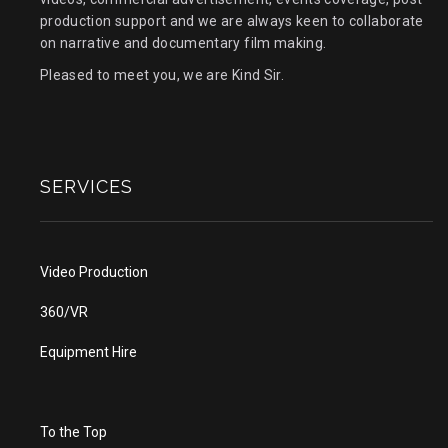
production support and we are always keen to collaborate
on narrative and documentary film making.
Pleased to meet you, we are Kind Sir.
SERVICES
Video Production
360/VR
Equipment Hire
To the Top