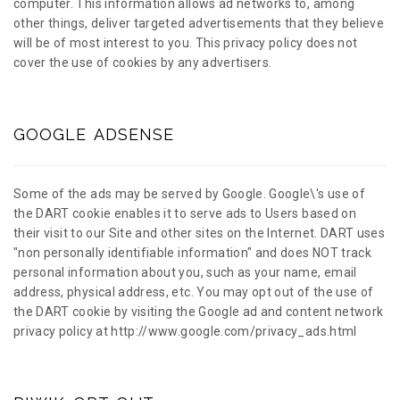
computer. This information allows ad networks to, among
other things, deliver targeted advertisements that they believe
will be of most interest to you. This privacy policy does not
cover the use of cookies by any advertisers.
GOOGLE ADSENSE
Some of the ads may be served by Google. Google\'s use of
the DART cookie enables it to serve ads to Users based on
their visit to our Site and other sites on the Internet. DART uses
"non personally identifiable information" and does NOT track
personal information about you, such as your name, email
address, physical address, etc. You may opt out of the use of
the DART cookie by visiting the Google ad and content network
privacy policy at http://www.google.com/privacy_ads.html