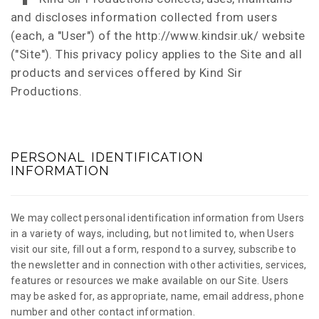
and discloses information collected from users
(each, a "User") of the http://www.kindsir.uk/ website
("Site"). This privacy policy applies to the Site and all
products and services offered by Kind Sir
Productions.
PERSONAL IDENTIFICATION
INFORMATION
We may collect personal identification information from Users
in a variety of ways, including, but not limited to, when Users
visit our site, fill out a form, respond to a survey, subscribe to
the newsletter and in connection with other activities, services,
features or resources we make available on our Site. Users
may be asked for, as appropriate, name, email address, phone
number and other contact information.