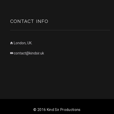
CONTACT INFO
London, UK.
contact@kindsir.uk
© 2016 Kind Sir Productions