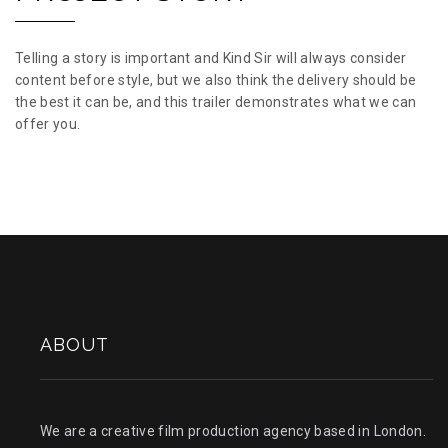
Telling a story is important and Kind Sir will always consider
content before style, but we also think the delivery should be
the best it can be, and this trailer demonstrates what we can
offer you.
ABOUT
We are a creative film production agency based in London.