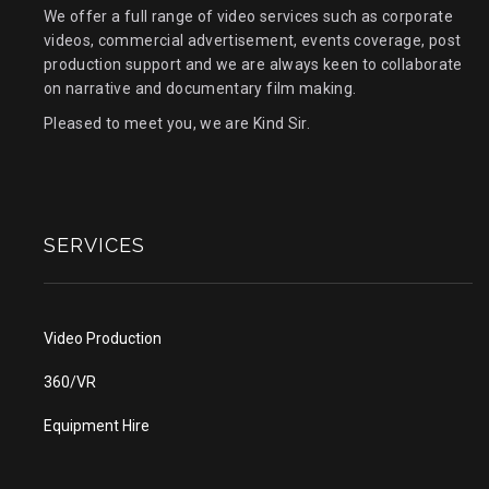
We offer a full range of video services such as corporate
videos, commercial advertisement, events coverage, post
production support and we are always keen to collaborate
on narrative and documentary film making.
Pleased to meet you, we are Kind Sir.
SERVICES
Video Production
360/VR
Equipment Hire