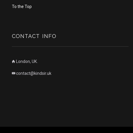
To the Top
CONTACT INFO
London, UK.
contact@kindsir.uk