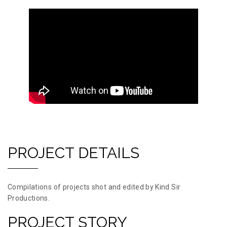
PROJECT DETAILS
Compilations of projects shot and edited by Kind Sir
Productions.
PROJECT STORY