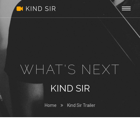
Kind
Togg
.
KIND SIR
Sir
navi
WHAT'S NEXT
KIND SIR
Home
Kind Sir Trailer