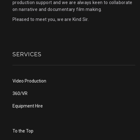
production support and we are always keen to collaborate
on narrative and documentary film making.
Pleased to meet you, we are Kind Sir.
SERVICES
Video Production
360/VR
Equipment Hire
To the Top