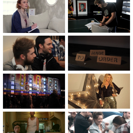
OPPO HEADPHONES
BELL BOI
FEATURING BATH RUGBY
PLUG VIDEO
TEAM
THE SESSIONS
BLUESOUND
A BLOODY COMEDY
& ILOVEDUST
SKETCH
OPPO HEADPHONES
TYPE EAST
FEATURING DR. MEAKER
PLUG VIDEO
LUMIERE FESTIVAL
AT HOME
EVENT
WITH TESS DALY