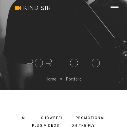
Kind
Togg
.
KIND SIR
Sir
navi
PORTFOLIO
Home
Portfolio
ALL
SHOWREEL
PROMOTIONAL
PLUG VIDEOS
ON THE FLY