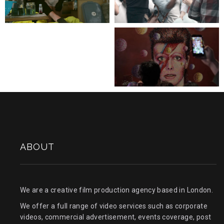
BREAKING BAD IN
PILLOW FIGHT DAY
THE UK
FLASH MOB
SAVE THE NHS CAMPAIGN
BOWIE TRIBUTE
STREET PARTY
ABOUT
We are a creative film production agency based in London.
We offer a full range of video services such as corporate
videos, commercial advertisement, events coverage, post