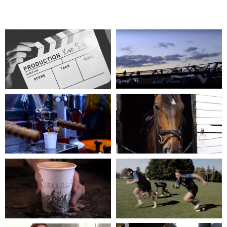
WHAT'S NEXT?
OUR SHOWREEL
KIND SIR TRAILER
KIND SIR
THE LONDON
WIMBLEDON
COFFEE FESTIVAL
VILLAGE STABLES
2016
EQUICISE
OLD TRUMAN BREWERY