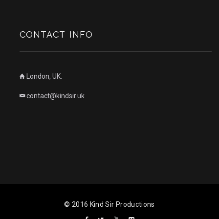
CONTACT INFO
London, UK.
contact@kindsir.uk
© 2016 Kind Sir Productions